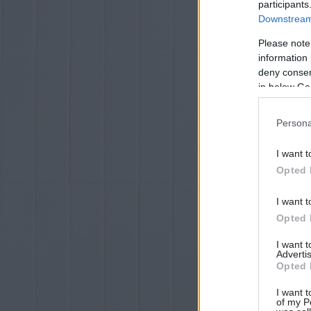
participants
Downstream 
Please note
information 
deny consent
in below Go
Persona
I want t
Opted 
I want t
Opted 
I want 
Advertis
Opted 
I want t
of my P