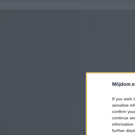
Môjdom.s
If you wish 
sensitive in
confirm you
continue se
information 
further disc