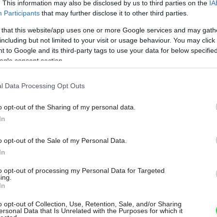
. This information may also be disclosed by us to third parties on the
IA
Participants
that may further disclose it to other third parties.
 that this website/app uses one or more Google services and may gath
including but not limited to your visit or usage behaviour. You may click 
 to Google and its third-party tags to use your data for below specifi
ogle consent section.
l Data Processing Opt Outs
o opt-out of the Sharing of my personal data.
In
o opt-out of the Sale of my Personal Data.
In
to opt-out of processing my Personal Data for Targeted
ing.
In
o opt-out of Collection, Use, Retention, Sale, and/or Sharing
ersonal Data that Is Unrelated with the Purposes for which it