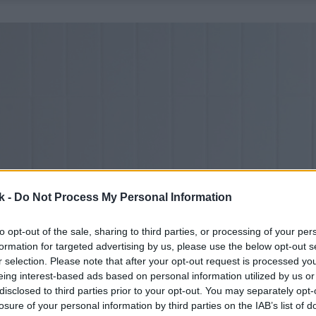
k -
Do Not Process My Personal Information
to opt-out of the sale, sharing to third parties, or processing of your per
formation for targeted advertising by us, please use the below opt-out s
r selection. Please note that after your opt-out request is processed y
eing interest-based ads based on personal information utilized by us or
disclosed to third parties prior to your opt-out. You may separately opt-
losure of your personal information by third parties on the IAB’s list of