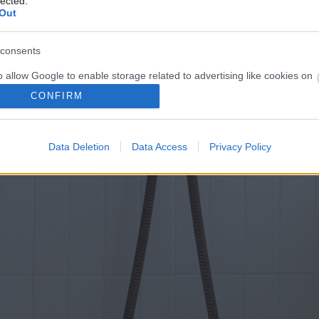
lected.
Out
consents
o allow Google to enable storage related to advertising like cookies on
evice identifiers in apps.
CONFIRM
o allow my user data to be sent to Google for online advertising
s.
Data Deletion
Data Access
Privacy Policy
to allow Google to send me personalized advertising.
o allow Google to enable storage related to analytics like cookies on
evice identifiers in apps.
o allow Google to enable storage related to functionality of the website
o allow Google to enable storage related to personalization.