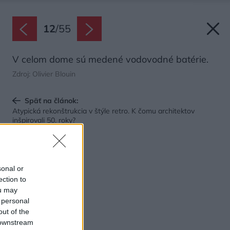
12
/
55
V celom dome sú medené vodovodné batérie.
Zdroj: Olivier Blouin
Späť na článok:
Atypická rekonštrukcia v štýle retro. K čomu architektov
inšpirovali 50. roky?
sonal or
ection to
ou may
 personal
out of the
 downstream