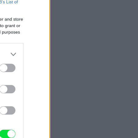
B’s List of
er and store
to grant or
ed purposes