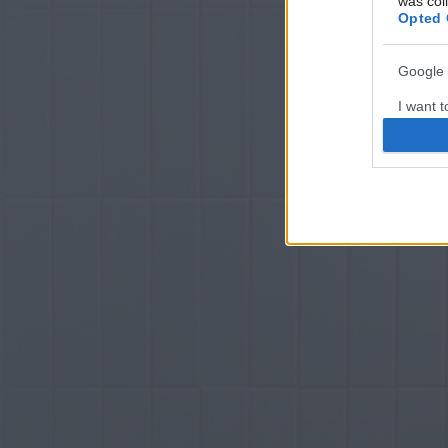
was col
Opted 
Google 
I want t
web or d
I want t
purpose
I want 
I want t
web or d
I want t
or app.
I want t