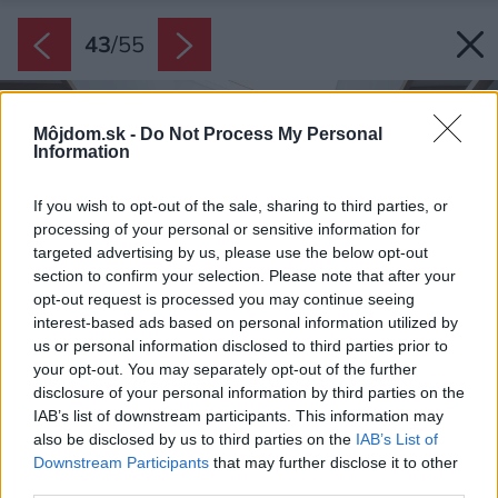
43
/
55
Môjdom.sk -
Do Not Process My Personal
Information
If you wish to opt-out of the sale, sharing to third parties, or
processing of your personal or sensitive information for
targeted advertising by us, please use the below opt-out
section to confirm your selection. Please note that after your
opt-out request is processed you may continue seeing
interest-based ads based on personal information utilized by
us or personal information disclosed to third parties prior to
your opt-out. You may separately opt-out of the further
disclosure of your personal information by third parties on the
IAB’s list of downstream participants. This information may
also be disclosed by us to third parties on the
IAB’s List of
Downstream Participants
that may further disclose it to other
third parties.