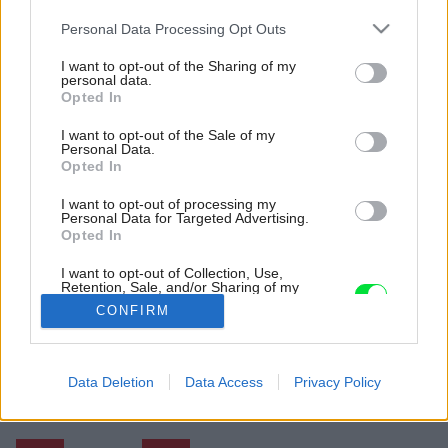
Please note that this website/app uses one or more Google
Personal Data Processing Opt Outs
services and may gather and store information including but
not limited to your visit or usage behaviour. You may click to
I want to opt-out of the Sharing of my
personal data.
grant or deny consent to Google and its third-party tags to
Opted In
use your data for below specified purposes in below Google
consent section.
I want to opt-out of the Sale of my
Personal Data.
Opted In
I want to opt-out of processing my
Personal Data for Targeted Advertising.
Všetky spotrebiče, zariadenie a pomôcky sú
Opted In
ukryté v zabudovanom nábytku, a tak priestor
vždy pôsobí čisto a upratane.
I want to opt-out of Collection, Use,
Retention, Sale, and/or Sharing of my
Zdroj: Olivier Blouin
Personal Data that Is Unrelated with the
CONFIRM
Purposes for which it was collected.
Opted Out
Späť na článok:
Atypická rekonštrukcia v štýle retro. K čomu architektov
Google consents
Data Deletion
Data Access
Privacy Policy
inšpirovali 50. roky?
I want to allow Google to enable storage
related to advertising like cookies on web or