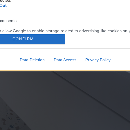
lected.
Out
consents
o allow Google to enable storage related to advertising like cookies on
evice identifiers in apps.
CONFIRM
o allow my user data to be sent to Google for online advertising
s.
Data Deletion
Data Access
Privacy Policy
to allow Google to send me personalized advertising.
o allow Google to enable storage related to analytics like cookies on
evice identifiers in apps.
o allow Google to enable storage related to functionality of the website
o allow Google to enable storage related to personalization.