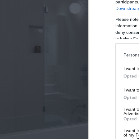
participants
Downstream 
Please note
information 
deny consent
in below Go
Persona
I want t
Opted 
I want t
Opted 
I want 
Advertis
Opted 
I want t
of my P