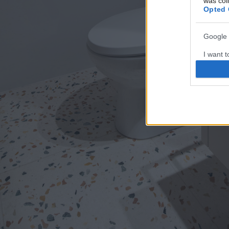
was col
Opted 
Google 
I want t
web or d
I want t
purpose
I want 
I want t
web or d
I want t
or app.
I want t