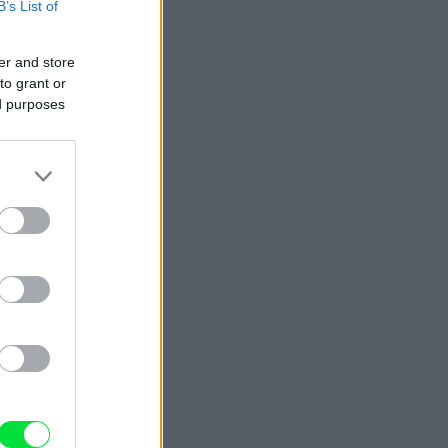
B’s List of
er and store
to grant or
ed purposes