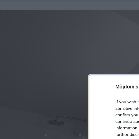
Môjdom.s
If you wish 
sensitive in
confirm you
continue se
information 
further disc