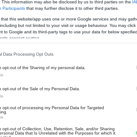
. This information may also be disclosed by us to third parties on the
IA
Participants
that may further disclose it to other third parties.
 that this website/app uses one or more Google services and may gath
including but not limited to your visit or usage behaviour. You may click 
 to Google and its third-party tags to use your data for below specifi
ogle consent section.
l Data Processing Opt Outs
o opt-out of the Sharing of my personal data.
In
o opt-out of the Sale of my Personal Data.
In
to opt-out of processing my Personal Data for Targeted
ing.
In
o opt-out of Collection, Use, Retention, Sale, and/or Sharing
ersonal Data that Is Unrelated with the Purposes for which it