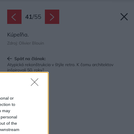
41
/
55
Kúpeľňa.
Zdroj: Olivier Blouin
Späť na článok:
Atypická rekonštrukcia v štýle retro. K čomu architektov
inšpirovali 50. roky?
sonal or
ection to
ou may
 personal
out of the
 downstream