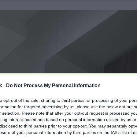
k -
Do Not Process My Personal Information
to opt-out of the sale, sharing to third parties, or processing of your per
formation for targeted advertising by us, please use the below opt-out s
r selection. Please note that after your opt-out request is processed y
eing interest-based ads based on personal information utilized by us or
disclosed to third parties prior to your opt-out. You may separately opt-
losure of your personal information by third parties on the IAB’s list of