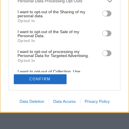
Personal Data Processing Opt Outs
Byt, ktorý sa ustavične vyvíja
services and may gather and store information including but
not limited to your visit or usage behaviour. You may click to
I want to opt-out of the Sharing of my
personal data.
grant or deny consent to Google and its third-party tags to
Opted In
use your data for below specified purposes in below Google
consent section.
I want to opt-out of the Sale of my
Personal Data.
Opted In
I want to opt-out of processing my
Personal Data for Targeted Advertising.
Opted In
I want to opt-out of Collection, Use,
Retention, Sale, and/or Sharing of my
CONFIRM
Personal Data that Is Unrelated with the
Purposes for which it was collected.
Opted Out
Google consents
Data Deletion
Data Access
Privacy Policy
I want to allow Google to enable storage
related to advertising like cookies on web or
device identifiers in apps.