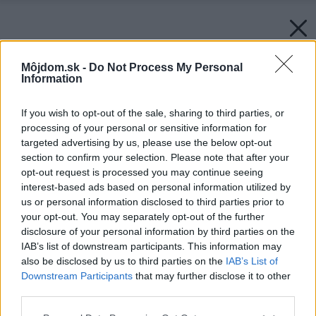
Môjdom.sk -
Do Not Process My Personal
Information
If you wish to opt-out of the sale, sharing to third parties, or
processing of your personal or sensitive information for
targeted advertising by us, please use the below opt-out
section to confirm your selection. Please note that after your
opt-out request is processed you may continue seeing
interest-based ads based on personal information utilized by
us or personal information disclosed to third parties prior to
your opt-out. You may separately opt-out of the further
disclosure of your personal information by third parties on the
IAB’s list of downstream participants. This information may
also be disclosed by us to third parties on the
IAB’s List of
Downstream Participants
that may further disclose it to other
third parties.
Späť na článok:
Please note that this website/app uses one or more Google