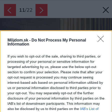
11
/
22
Môjdom.sk -
Do Not Process My Personal
Information
If you wish to opt-out of the sale, sharing to third parties, or
processing of your personal or sensitive information for
targeted advertising by us, please use the below opt-out
section to confirm your selection. Please note that after your
opt-out request is processed you may continue seeing
interest-based ads based on personal information utilized by
us or personal information disclosed to third parties prior to
your opt-out. You may separately opt-out of the further
disclosure of your personal information by third parties on the
IAB’s list of downstream participants. This information may
also be disclosed by us to third parties on the
IAB’s List of