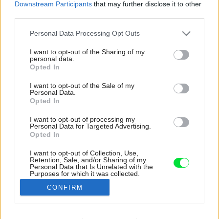
Downstream Participants
that may further disclose it to other
third parties.
Please note that this website/app uses one or more Google
Personal Data Processing Opt Outs
services and may gather and store information including but
not limited to your visit or usage behaviour. You may click to
I want to opt-out of the Sharing of my
personal data.
grant or deny consent to Google and its third-party tags to
Opted In
use your data for below specified purposes in below Google
consent section.
I want to opt-out of the Sale of my
Personal Data.
Opted In
I want to opt-out of processing my
Personal Data for Targeted Advertising.
Opted In
I want to opt-out of Collection, Use,
Retention, Sale, and/or Sharing of my
Odkladací priestor v spálni je miesto poličiek,
Personal Data that Is Unrelated with the
Purposes for which it was collected.
skriniek či stolíka riešený nikou v stene, čo
Opted Out
zapadá do minimalistického dizajnu.
CONFIRM
Zdroj: I-Architecture
Google consents