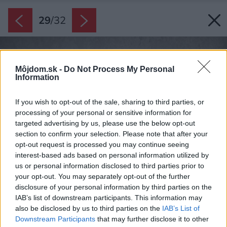
29
/
32
Môjdom.sk -
Do Not Process My Personal
Information
If you wish to opt-out of the sale, sharing to third parties, or
processing of your personal or sensitive information for
targeted advertising by us, please use the below opt-out
section to confirm your selection. Please note that after your
opt-out request is processed you may continue seeing
interest-based ads based on personal information utilized by
us or personal information disclosed to third parties prior to
your opt-out. You may separately opt-out of the further
disclosure of your personal information by third parties on the
IAB’s list of downstream participants. This information may
also be disclosed by us to third parties on the
IAB’s List of
Downstream Participants
that may further disclose it to other