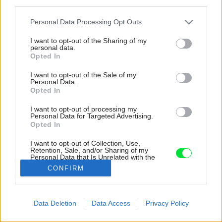
third parties.
Please note that this website/app uses one or more Google
Personal Data Processing Opt Outs
services and may gather and store information including but
not limited to your visit or usage behaviour. You may click to
I want to opt-out of the Sharing of my
personal data.
grant or deny consent to Google and its third-party tags to
Opted In
use your data for below specified purposes in below Google
consent section.
I want to opt-out of the Sale of my
Personal Data.
Opted In
I want to opt-out of processing my
Personal Data for Targeted Advertising.
Opted In
I want to opt-out of Collection, Use,
Retention, Sale, and/or Sharing of my
Personal Data that Is Unrelated with the
Purposes for which it was collected.
CONFIRM
Zdroj: James Geer
Opted Out
Google consents
Späť na článok:
Data Deletion
Data Access
Privacy Policy
Bývanie ako v raji! Jedinečný rodinný dom prirodzene zapadol
I want to allow Google to enable storage
do prostredia
related to advertising like cookies on web or