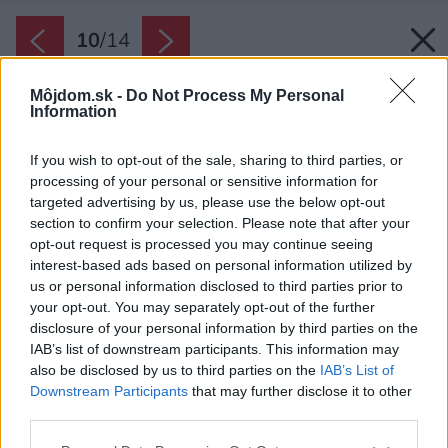
10
/
14
Môjdom.sk -
Do Not Process My Personal
Information
If you wish to opt-out of the sale, sharing to third parties, or
processing of your personal or sensitive information for
targeted advertising by us, please use the below opt-out
section to confirm your selection. Please note that after your
opt-out request is processed you may continue seeing
interest-based ads based on personal information utilized by
us or personal information disclosed to third parties prior to
your opt-out. You may separately opt-out of the further
disclosure of your personal information by third parties on the
IAB’s list of downstream participants. This information may
also be disclosed by us to third parties on the
IAB’s List of
Downstream Participants
that may further disclose it to other
third parties.
Please note that this website/app uses one or more Google