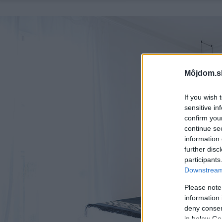
Môjdom.s
If you wish 
sensitive in
confirm you
continue se
information 
further disc
participants
Downstream 
Please note
information 
deny consent
in below Go