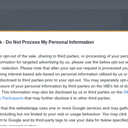
k -
Do Not Process My Personal Information
to opt-out of the sale, sharing to third parties, or processing of your per
formation for targeted advertising by us, please use the below opt-out s
r selection. Please note that after your opt-out request is processed y
eing interest-based ads based on personal information utilized by us or
disclosed to third parties prior to your opt-out. You may separately opt-
losure of your personal information by third parties on the IAB’s list of
. This information may also be disclosed by us to third parties on the
IA
Participants
that may further disclose it to other third parties.
 that this website/app uses one or more Google services and may gath
including but not limited to your visit or usage behaviour. You may click 
 to Google and its third-party tags to use your data for below specifi
ogle consent section.