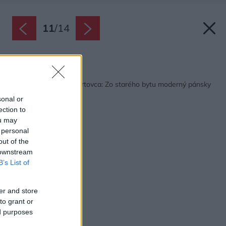
11
/
14
Späť na článok:
Bývanie mladého športovca: Zo starého bytu moderný pánsky
trojizbák
sonal or
ection to
ou may
 personal
out of the
 downstream
B’s List of
er and store
to grant or
ed purposes