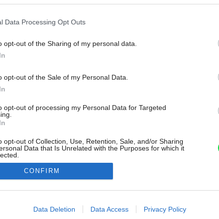
l Data Processing Opt Outs
o opt-out of the Sharing of my personal data.
In
o opt-out of the Sale of my Personal Data.
In
to opt-out of processing my Personal Data for Targeted
ing.
In
o opt-out of Collection, Use, Retention, Sale, and/or Sharing
ersonal Data that Is Unrelated with the Purposes for which it
lected.
Out
CONFIRM
consents
o allow Google to enable storage related to advertising like cookies on
Data Deletion
Data Access
Privacy Policy
evice identifiers in apps.