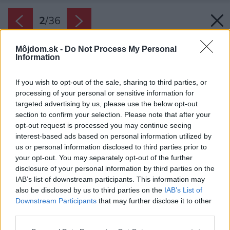
2
/
36
Môjdom.sk -
Do Not Process My Personal
Information
If you wish to opt-out of the sale, sharing to third parties, or
processing of your personal or sensitive information for
targeted advertising by us, please use the below opt-out
section to confirm your selection. Please note that after your
opt-out request is processed you may continue seeing
interest-based ads based on personal information utilized by
us or personal information disclosed to third parties prior to
your opt-out. You may separately opt-out of the further
disclosure of your personal information by third parties on the
IAB’s list of downstream participants. This information may
Základným konceptom dizajnu je súčasná
also be disclosed by us to third parties on the
IAB’s List of
interpretácia tradičnej architektúry južného
Downstream Participants
that may further disclose it to other
Tirolska.
third parties.
Zdroj: Giovanni De Sandre
Please note that this website/app uses one or more Google