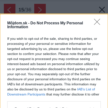
15
/
36
Môjdom.sk -
Do Not Process My Personal
Information
If you wish to opt-out of the sale, sharing to third parties, or
processing of your personal or sensitive information for
targeted advertising by us, please use the below opt-out
section to confirm your selection. Please note that after your
opt-out request is processed you may continue seeing
interest-based ads based on personal information utilized by
us or personal information disclosed to third parties prior to
your opt-out. You may separately opt-out of the further
disclosure of your personal information by third parties on the
IAB’s list of downstream participants. This information may
also be disclosed by us to third parties on the
IAB’s List of
Downstream Participants
that may further disclose it to other
Aj vonkajší priestor je dotiahnutý do
third parties.
posledného detailu.
Please note that this website/app uses one or more Google