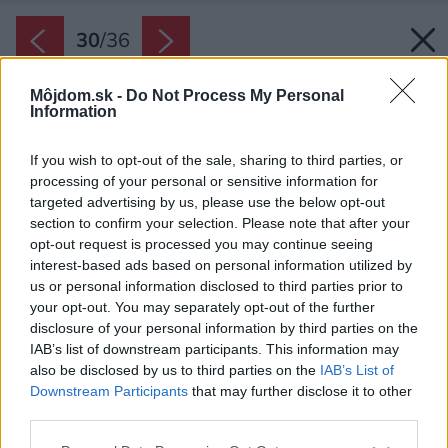
30
/
36
Môjdom.sk -
Do Not Process My Personal
Information
If you wish to opt-out of the sale, sharing to third parties, or
processing of your personal or sensitive information for
targeted advertising by us, please use the below opt-out
section to confirm your selection. Please note that after your
opt-out request is processed you may continue seeing
interest-based ads based on personal information utilized by
us or personal information disclosed to third parties prior to
your opt-out. You may separately opt-out of the further
disclosure of your personal information by third parties on the
IAB’s list of downstream participants. This information may
also be disclosed by us to third parties on the
IAB’s List of
Downstream Participants
that may further disclose it to other
Na treťom poschodí je samostatný apartmán so
third parties.
spálňou kuchyňou a obývačkou, s prístupom po
Please note that this website/app uses one or more Google