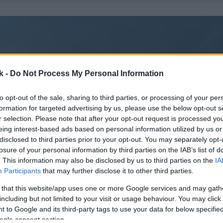
k -
Do Not Process My Personal Information
to opt-out of the sale, sharing to third parties, or processing of your per
formation for targeted advertising by us, please use the below opt-out s
r selection. Please note that after your opt-out request is processed y
eing interest-based ads based on personal information utilized by us or
disclosed to third parties prior to your opt-out. You may separately opt-
losure of your personal information by third parties on the IAB’s list of
. This information may also be disclosed by us to third parties on the
IA
Participants
that may further disclose it to other third parties.
 that this website/app uses one or more Google services and may gath
including but not limited to your visit or usage behaviour. You may click 
 to Google and its third-party tags to use your data for below specifi
ogle consent section.