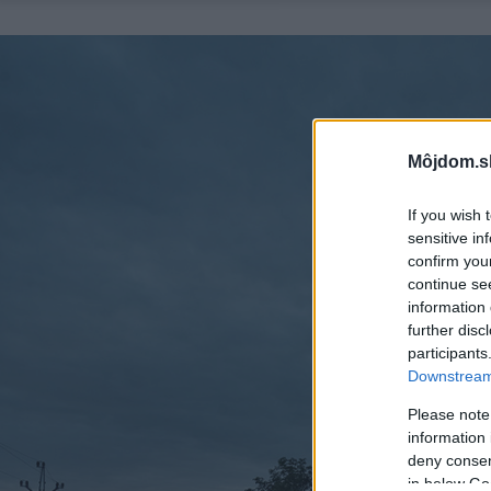
Môjdom.s
If you wish 
sensitive in
confirm you
continue se
information 
further disc
participants
Downstream 
Please note
information 
deny consent
in below Go