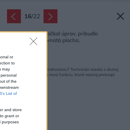
16
/
22
Exteriér sa tiež dočkal úprav, pribudlo
parkovisko či trávnatá plocha.
Zdroj: Martin Zeman
sonal or
ection to
Späť na článok:
Bývanie vo vojenskej trafostanici? Technická stavba z druhej
ou may
svetovej vojny dostala novú funkciu, ktorá naozaj prekvapí
 personal
out of the
 downstream
B’s List of
er and store
to grant or
ed purposes