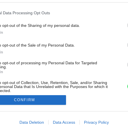
l Data Processing Opt Outs
o opt-out of the Sharing of my personal data.
In
o opt-out of the Sale of my Personal Data.
In
to opt-out of processing my Personal Data for Targeted
ing.
In
o opt-out of Collection, Use, Retention, Sale, and/or Sharing
ersonal Data that Is Unrelated with the Purposes for which it
lected.
Out
CONFIRM
consents
o allow Google to enable storage related to advertising like cookies on
Data Deletion
Data Access
Privacy Policy
evice identifiers in apps.