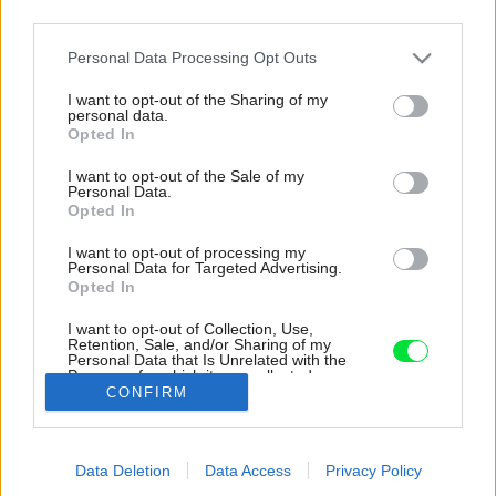
third parties.
Please note that this website/app uses one or more Google
Personal Data Processing Opt Outs
services and may gather and store information including but
not limited to your visit or usage behaviour. You may click to
I want to opt-out of the Sharing of my
personal data.
grant or deny consent to Google and its third-party tags to
Opted In
use your data for below specified purposes in below Google
consent section.
I want to opt-out of the Sale of my
Personal Data.
Opted In
I want to opt-out of processing my
Personal Data for Targeted Advertising.
Opted In
I want to opt-out of Collection, Use,
Retention, Sale, and/or Sharing of my
Personal Data that Is Unrelated with the
Kúpeľňa.
Purposes for which it was collected.
CONFIRM
Opted Out
Zdroj: Sean McGowan
Google consents
Späť na článok:
Data Deletion
Data Access
Privacy Policy
I want to allow Google to enable storage
Českí architekti postavili dom na diaľku. Sebestačná