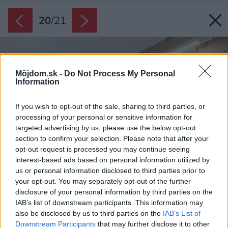
20
/
21
Môjdom.sk -
Do Not Process My Personal
Information
If you wish to opt-out of the sale, sharing to third parties, or
processing of your personal or sensitive information for
targeted advertising by us, please use the below opt-out
section to confirm your selection. Please note that after your
opt-out request is processed you may continue seeing
interest-based ads based on personal information utilized by
us or personal information disclosed to third parties prior to
your opt-out. You may separately opt-out of the further
disclosure of your personal information by third parties on the
IAB’s list of downstream participants. This information may
also be disclosed by us to third parties on the
IAB’s List of
Downstream Participants
that may further disclose it to other