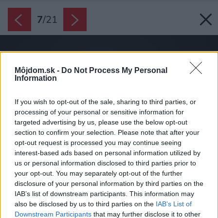
7
/
21
Môjdom.sk -
Do Not Process My Personal
Information
If you wish to opt-out of the sale, sharing to third parties, or
processing of your personal or sensitive information for
targeted advertising by us, please use the below opt-out
section to confirm your selection. Please note that after your
opt-out request is processed you may continue seeing
interest-based ads based on personal information utilized by
us or personal information disclosed to third parties prior to
your opt-out. You may separately opt-out of the further
disclosure of your personal information by third parties on the
IAB’s list of downstream participants. This information may
also be disclosed by us to third parties on the
IAB’s List of
Downstream Participants
that may further disclose it to other