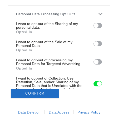
third parties.
Please note that this website/app uses one or more Google
Personal Data Processing Opt Outs
services and may gather and store information including but
not limited to your visit or usage behaviour. You may click to
I want to opt-out of the Sharing of my
personal data.
grant or deny consent to Google and its third-party tags to
Opted In
use your data for below specified purposes in below Google
consent section.
I want to opt-out of the Sale of my
Personal Data.
Opted In
I want to opt-out of processing my
Personal Data for Targeted Advertising.
Opted In
I want to opt-out of Collection, Use,
Retention, Sale, and/or Sharing of my
Personal Data that Is Unrelated with the
Tepelné čerpadlo.
Purposes for which it was collected.
CONFIRM
Opted Out
Zdroj: Sean McGowan
Google consents
Späť na článok:
Data Deletion
Data Access
Privacy Policy
I want to allow Google to enable storage
Českí architekti postavili dom na diaľku. Sebestačná