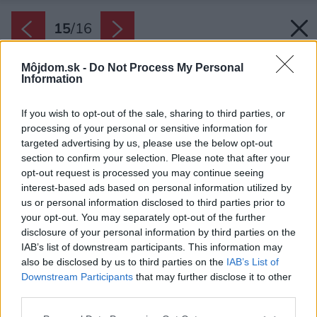
15
/
16
Môjdom.sk -
Do Not Process My Personal
Information
If you wish to opt-out of the sale, sharing to third parties, or
processing of your personal or sensitive information for
targeted advertising by us, please use the below opt-out
section to confirm your selection. Please note that after your
opt-out request is processed you may continue seeing
interest-based ads based on personal information utilized by
us or personal information disclosed to third parties prior to
your opt-out. You may separately opt-out of the further
disclosure of your personal information by third parties on the
IAB’s list of downstream participants. This information may
also be disclosed by us to third parties on the
IAB’s List of
Downstream Participants
that may further disclose it to other
Pôvodný domček bol rozšírený prístavbou.
third parties.
Priečka, o ktorú sa opiera jedna strana sedačky,
Please note that this website/app uses one or more Google