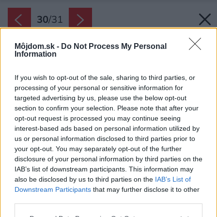
30
/
31
Môjdom.sk -
Do Not Process My Personal
Information
If you wish to opt-out of the sale, sharing to third parties, or
processing of your personal or sensitive information for
targeted advertising by us, please use the below opt-out
section to confirm your selection. Please note that after your
opt-out request is processed you may continue seeing
interest-based ads based on personal information utilized by
us or personal information disclosed to third parties prior to
your opt-out. You may separately opt-out of the further
disclosure of your personal information by third parties on the
IAB’s list of downstream participants. This information may
also be disclosed by us to third parties on the
IAB’s List of
Downstream Participants
that may further disclose it to other
third parties.
Please note that this website/app uses one or more Google