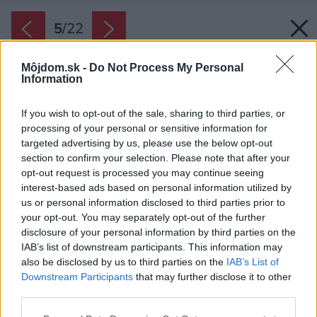
5
/
22
Môjdom.sk -
Do Not Process My Personal
Information
If you wish to opt-out of the sale, sharing to third parties, or
processing of your personal or sensitive information for
targeted advertising by us, please use the below opt-out
section to confirm your selection. Please note that after your
opt-out request is processed you may continue seeing
interest-based ads based on personal information utilized by
us or personal information disclosed to third parties prior to
your opt-out. You may separately opt-out of the further
disclosure of your personal information by third parties on the
IAB’s list of downstream participants. This information may
also be disclosed by us to third parties on the
IAB’s List of
Downstream Participants
that may further disclose it to other
Priestor na prízemí zapĺňa priestranná
third parties.
obývacia izba prepojená s kuchyňou.
Please note that this website/app uses one or more Google