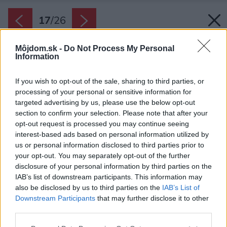
17
/
26
Môjdom.sk -
Do Not Process My Personal
Information
If you wish to opt-out of the sale, sharing to third parties, or
processing of your personal or sensitive information for
targeted advertising by us, please use the below opt-out
section to confirm your selection. Please note that after your
opt-out request is processed you may continue seeing
interest-based ads based on personal information utilized by
us or personal information disclosed to third parties prior to
your opt-out. You may separately opt-out of the further
disclosure of your personal information by third parties on the
IAB’s list of downstream participants. This information may
also be disclosed by us to third parties on the
IAB’s List of
Downstream Participants
that may further disclose it to other
third parties.
Späť na článok:
Please note that this website/app uses one or more Google