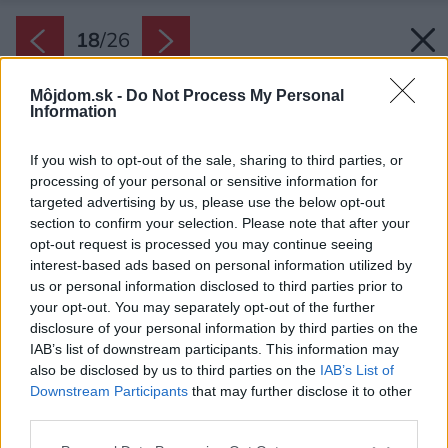
18
/
26
Môjdom.sk -
Do Not Process My Personal
Information
If you wish to opt-out of the sale, sharing to third parties, or
processing of your personal or sensitive information for
targeted advertising by us, please use the below opt-out
section to confirm your selection. Please note that after your
opt-out request is processed you may continue seeing
interest-based ads based on personal information utilized by
us or personal information disclosed to third parties prior to
your opt-out. You may separately opt-out of the further
disclosure of your personal information by third parties on the
IAB’s list of downstream participants. This information may
also be disclosed by us to third parties on the
IAB’s List of
Downstream Participants
that may further disclose it to other
third parties.
Späť na článok:
Please note that this website/app uses one or more Google