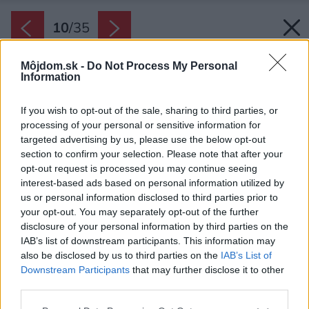
10
/
35
Môjdom.sk -
Do Not Process My Personal
Information
If you wish to opt-out of the sale, sharing to third parties, or
processing of your personal or sensitive information for
targeted advertising by us, please use the below opt-out
section to confirm your selection. Please note that after your
opt-out request is processed you may continue seeing
interest-based ads based on personal information utilized by
us or personal information disclosed to third parties prior to
Jednopodlažný dom má veľkú terasu na ktorej
your opt-out. You may separately opt-out of the further
majú domáci dokonalé súkromie.
disclosure of your personal information by third parties on the
IAB’s list of downstream participants. This information may
Zdroj: Matej Hakár
also be disclosed by us to third parties on the
IAB’s List of
Downstream Participants
that may further disclose it to other
Späť na článok:
third parties.
Členitý dom na rohovom pozemku dokonale chráni súkromie
domácich
Please note that this website/app uses one or more Google