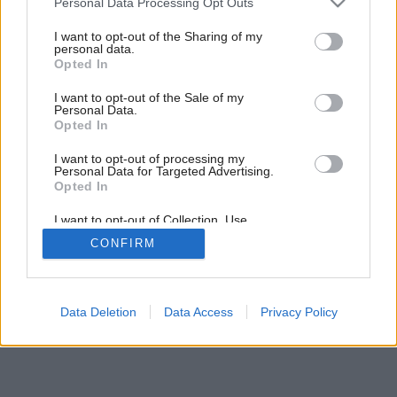
Personal Data Processing Opt Outs
services and may gather and store information including but
not limited to your visit or usage behaviour. You may click to
I want to opt-out of the Sharing of my
personal data.
grant or deny consent to Google and its third-party tags to
10
/
35
Opted In
use your data for below specified purposes in below Google
consent section.
I want to opt-out of the Sale of my
Personal Data.
Opted In
I want to opt-out of processing my
Personal Data for Targeted Advertising.
Opted In
I want to opt-out of Collection, Use,
Retention, Sale, and/or Sharing of my
CONFIRM
Personal Data that Is Unrelated with the
Purposes for which it was collected.
Opted Out
Google consents
Data Deletion
Data Access
Privacy Policy
I want to allow Google to enable storage
related to advertising like cookies on web or
device identifiers in apps.