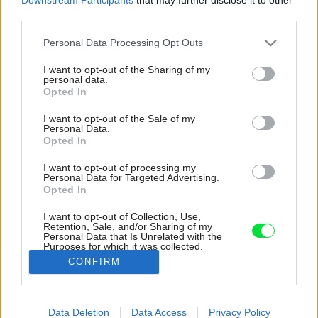
third parties.
Please note that this website/app uses one or more Google
Personal Data Processing Opt Outs
services and may gather and store information including but
not limited to your visit or usage behaviour. You may click to
I want to opt-out of the Sharing of my
personal data.
grant or deny consent to Google and its third-party tags to
Opted In
use your data for below specified purposes in below Google
consent section.
I want to opt-out of the Sale of my
Personal Data.
Opted In
I want to opt-out of processing my
Personal Data for Targeted Advertising.
Opted In
I want to opt-out of Collection, Use,
Retention, Sale, and/or Sharing of my
Personal Data that Is Unrelated with the
Architekti nechávajú vyznieť samotnú štruktúru
Purposes for which it was collected.
domu a hru svetla na čistých plochách.
Opted Out
CONFIRM
Zdroj: Matej Hakár
Google consents
Data Deletion
Data Access
Privacy Policy
Späť na článok:
I want to allow Google to enable storage