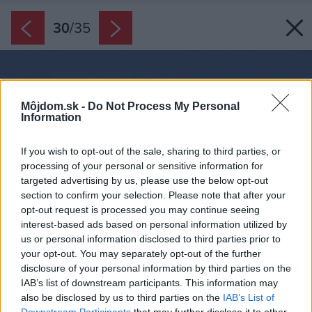
30
/
35
Môjdom.sk -
Do Not Process My Personal
Information
If you wish to opt-out of the sale, sharing to third parties, or
processing of your personal or sensitive information for
targeted advertising by us, please use the below opt-out
section to confirm your selection. Please note that after your
opt-out request is processed you may continue seeing
interest-based ads based on personal information utilized by
us or personal information disclosed to third parties prior to
your opt-out. You may separately opt-out of the further
disclosure of your personal information by third parties on the
IAB’s list of downstream participants. This information may
also be disclosed by us to third parties on the
IAB’s List of
Downstream Participants
that may further disclose it to other