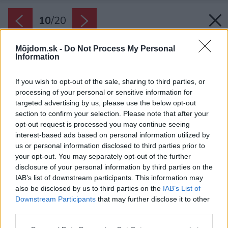
10
/
20
Môjdom.sk -
Do Not Process My Personal
Information
If you wish to opt-out of the sale, sharing to third parties, or
processing of your personal or sensitive information for
targeted advertising by us, please use the below opt-out
section to confirm your selection. Please note that after your
opt-out request is processed you may continue seeing
interest-based ads based on personal information utilized by
us or personal information disclosed to third parties prior to
your opt-out. You may separately opt-out of the further
disclosure of your personal information by third parties on the
IAB’s list of downstream participants. This information may
also be disclosed by us to third parties on the
IAB’s List of
Downstream Participants
that may further disclose it to other
Jedáleň.
third parties.
Zdroj: Alex Shoots Buildings
Please note that this website/app uses one or more Google