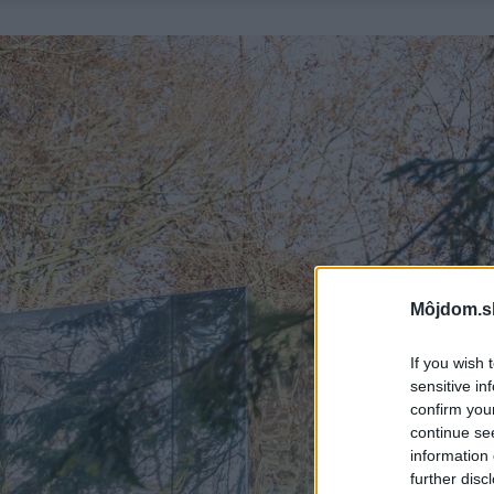
Môjdom.s
If you wish 
sensitive in
confirm you
continue se
information 
further disc