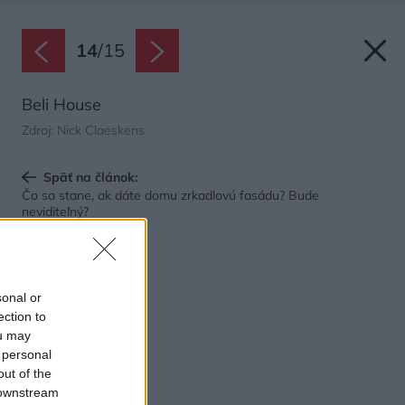
14
/
15
Beli House
Zdroj: Nick Claeskens
Späť na článok:
Čo sa stane, ak dáte domu zrkadlovú fasádu? Bude
neviditeľný?
sonal or
ection to
ou may
 personal
out of the
 downstream