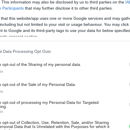
. This information may also be disclosed by us to third parties on the
IA
Participants
that may further disclose it to other third parties.
 that this website/app uses one or more Google services and may gath
including but not limited to your visit or usage behaviour. You may click 
 to Google and its third-party tags to use your data for below specifi
ogle consent section.
l Data Processing Opt Outs
o opt-out of the Sharing of my personal data.
In
o opt-out of the Sale of my Personal Data.
In
to opt-out of processing my Personal Data for Targeted
ing.
In
o opt-out of Collection, Use, Retention, Sale, and/or Sharing
ersonal Data that Is Unrelated with the Purposes for which it