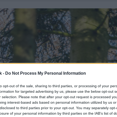
k -
Do Not Process My Personal Information
to opt-out of the sale, sharing to third parties, or processing of your per
formation for targeted advertising by us, please use the below opt-out s
r selection. Please note that after your opt-out request is processed y
eing interest-based ads based on personal information utilized by us or
disclosed to third parties prior to your opt-out. You may separately opt-
losure of your personal information by third parties on the IAB’s list of