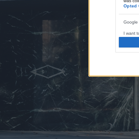
was col
Opted 
Google 
I want t
web or d
I want t
purpose
I want 
I want t
web or d
I want t
or app.
I want t