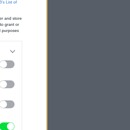
B’s List of
er and store
to grant or
ed purposes