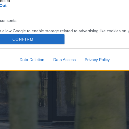
lected.
Out
consents
o allow Google to enable storage related to advertising like cookies on
evice identifiers in apps.
CONFIRM
o allow my user data to be sent to Google for online advertising
s.
Data Deletion
Data Access
Privacy Policy
to allow Google to send me personalized advertising.
o allow Google to enable storage related to analytics like cookies on
evice identifiers in apps.
o allow Google to enable storage related to functionality of the website
o allow Google to enable storage related to personalization.