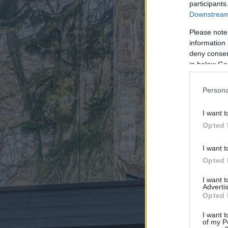
participants
Downstream 
Please note
information 
deny consent
in below Go
Persona
I want t
Opted 
I want t
Opted 
I want 
Advertis
Opted 
I want t
of my P