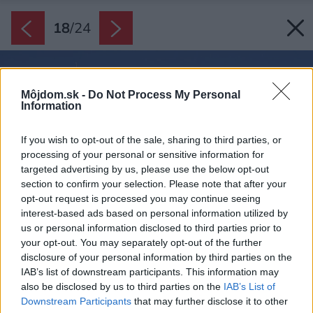
18
/
24
Môjdom.sk -
Do Not Process My Personal
Information
If you wish to opt-out of the sale, sharing to third parties, or
processing of your personal or sensitive information for
targeted advertising by us, please use the below opt-out
section to confirm your selection. Please note that after your
opt-out request is processed you may continue seeing
interest-based ads based on personal information utilized by
us or personal information disclosed to third parties prior to
your opt-out. You may separately opt-out of the further
disclosure of your personal information by third parties on the
IAB’s list of downstream participants. This information may
also be disclosed by us to third parties on the
IAB’s List of
Downstream Participants
that may further disclose it to other