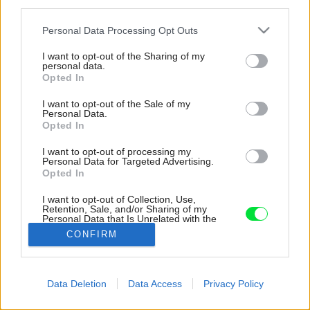
third parties.
Please note that this website/app uses one or more Google
Personal Data Processing Opt Outs
services and may gather and store information including but
not limited to your visit or usage behaviour. You may click to
I want to opt-out of the Sharing of my
personal data.
grant or deny consent to Google and its third-party tags to
Opted In
use your data for below specified purposes in below Google
consent section.
I want to opt-out of the Sale of my
Personal Data.
Opted In
I want to opt-out of processing my
Personal Data for Targeted Advertising.
Opted In
I want to opt-out of Collection, Use,
Retention, Sale, and/or Sharing of my
Personal Data that Is Unrelated with the
Purposes for which it was collected.
CONFIRM
Zdroj: Anida Krečo
Opted Out
Google consents
Späť na článok:
Data Deletion
Data Access
Privacy Policy
Detaily na unikátnej novostavbe riešil Elvisov tesár: „Tento
I want to allow Google to enable storage
dom musí byť lepší ako Elvisova vila!“
related to advertising like cookies on web or