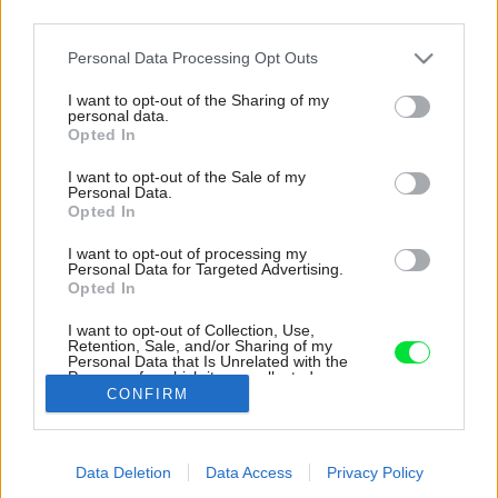
third parties.
Please note that this website/app uses one or more Google
Personal Data Processing Opt Outs
services and may gather and store information including but
not limited to your visit or usage behaviour. You may click to
I want to opt-out of the Sharing of my
personal data.
grant or deny consent to Google and its third-party tags to
Opted In
use your data for below specified purposes in below Google
consent section.
I want to opt-out of the Sale of my
Personal Data.
Opted In
I want to opt-out of processing my
Personal Data for Targeted Advertising.
Opted In
I want to opt-out of Collection, Use,
Retention, Sale, and/or Sharing of my
Personal Data that Is Unrelated with the
Čierna je jedna z dominantných farieb stavby.
Purposes for which it was collected.
CONFIRM
Opted Out
Zdroj: Ivo Tavares Studio
Google consents
Späť na článok:
Data Deletion
Data Access
Privacy Policy
I want to allow Google to enable storage
Do bazéna rovno z interiéru? Diagonálny dom efektívne