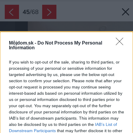
45
/
68
Môjdom.sk -
Do Not Process My Personal
Information
If you wish to opt-out of the sale, sharing to third parties, or
processing of your personal or sensitive information for
targeted advertising by us, please use the below opt-out
section to confirm your selection. Please note that after your
opt-out request is processed you may continue seeing
interest-based ads based on personal information utilized by
us or personal information disclosed to third parties prior to
your opt-out. You may separately opt-out of the further
disclosure of your personal information by third parties on the
IAB’s list of downstream participants. This information may
also be disclosed by us to third parties on the
IAB’s List of
Downstream Participants
that may further disclose it to other