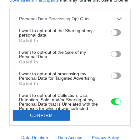
third parties.
Please note that this website/app uses one or more Google
Personal Data Processing Opt Outs
services and may gather and store information including but
not limited to your visit or usage behaviour. You may click to
I want to opt-out of the Sharing of my
personal data.
grant or deny consent to Google and its third-party tags to
Opted In
use your data for below specified purposes in below Google
consent section.
I want to opt-out of the Sale of my
Personal Data.
Opted In
I want to opt-out of processing my
Personal Data for Targeted Advertising.
Opted In
I want to opt-out of Collection, Use,
Retention, Sale, and/or Sharing of my
Personal Data that Is Unrelated with the
Na prvom poschodí sa nachádzajú súkromné ​​
Purposes for which it was collected.
priestory.
Opted Out
CONFIRM
Zdroj: Ivo Tavares Studio
Google consents
Data Deletion
Data Access
Privacy Policy
Späť na článok:
I want to allow Google to enable storage