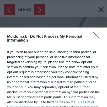
50
/
68
Môjdom.sk -
Do Not Process My Personal
Information
If you wish to opt-out of the sale, sharing to third parties, or
processing of your personal or sensitive information for
targeted advertising by us, please use the below opt-out
section to confirm your selection. Please note that after your
opt-out request is processed you may continue seeing
interest-based ads based on personal information utilized by
us or personal information disclosed to third parties prior to
your opt-out. You may separately opt-out of the further
disclosure of your personal information by third parties on the
IAB’s list of downstream participants. This information may
also be disclosed by us to third parties on the
IAB’s List of
Downstream Participants
that may further disclose it to other