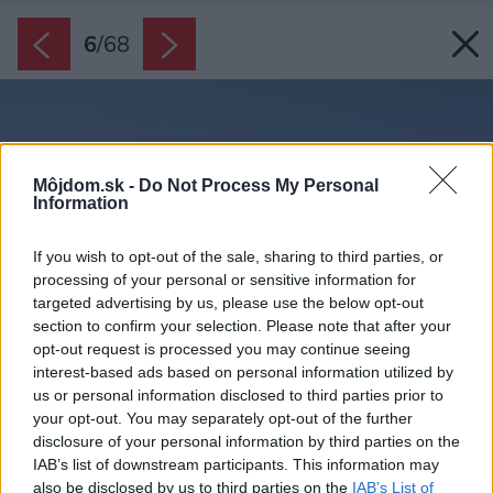
6
/
68
Môjdom.sk -
Do Not Process My Personal
Information
If you wish to opt-out of the sale, sharing to third parties, or
processing of your personal or sensitive information for
targeted advertising by us, please use the below opt-out
section to confirm your selection. Please note that after your
opt-out request is processed you may continue seeing
interest-based ads based on personal information utilized by
us or personal information disclosed to third parties prior to
your opt-out. You may separately opt-out of the further
disclosure of your personal information by third parties on the
IAB’s list of downstream participants. This information may
also be disclosed by us to third parties on the
IAB’s List of