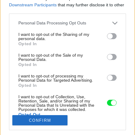
Downstream Participants
that may further disclose it to other
third parties.
Please note that this website/app uses one or more Google
Personal Data Processing Opt Outs
services and may gather and store information including but
not limited to your visit or usage behaviour. You may click to
I want to opt-out of the Sharing of my
personal data.
grant or deny consent to Google and its third-party tags to
Opted In
use your data for below specified purposes in below Google
consent section.
I want to opt-out of the Sale of my
Personal Data.
Opted In
I want to opt-out of processing my
Personal Data for Targeted Advertising.
Opted In
I want to opt-out of Collection, Use,
Celý dom vznikol ako nehomogénny kus,
Retention, Sale, and/or Sharing of my
Personal Data that Is Unrelated with the
zložený z rôznych objemov, ktoré sú
Purposes for which it was collected.
Opted Out
zvýraznené aj odlišnými fasádami, avšak vo
CONFIRM
finálnej podobe tvoria jedno telo.
Google consents
Zdroj: Ivo Tavares Studio