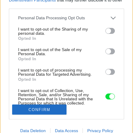
third parties.
Please note that this website/app uses one or more Google
Personal Data Processing Opt Outs
services and may gather and store information including but
not limited to your visit or usage behaviour. You may click to
I want to opt-out of the Sharing of my
personal data.
grant or deny consent to Google and its third-party tags to
Opted In
use your data for below specified purposes in below Google
consent section.
I want to opt-out of the Sale of my
Personal Data.
Opted In
I want to opt-out of processing my
Personal Data for Targeted Advertising.
Opted In
I want to opt-out of Collection, Use,
Retention, Sale, and/or Sharing of my
Personal Data that Is Unrelated with the
Do úzkeho a dlhého bazéna môžu domáci
Purposes for which it was collected.
skočiť priamo z interiéru.
Opted Out
CONFIRM
Zdroj: Ivo Tavares Studio
Google consents
Data Deletion
Data Access
Privacy Policy
Späť na článok:
I want to allow Google to enable storage