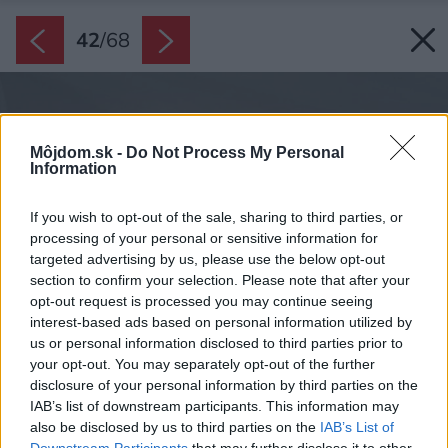
42
/
68
Môjdom.sk -
Do Not Process My Personal
Information
If you wish to opt-out of the sale, sharing to third parties, or
processing of your personal or sensitive information for
targeted advertising by us, please use the below opt-out
section to confirm your selection. Please note that after your
opt-out request is processed you may continue seeing
interest-based ads based on personal information utilized by
us or personal information disclosed to third parties prior to
your opt-out. You may separately opt-out of the further
disclosure of your personal information by third parties on the
IAB’s list of downstream participants. This information may
also be disclosed by us to third parties on the
IAB’s List of
Downstream Participants
that may further disclose it to other