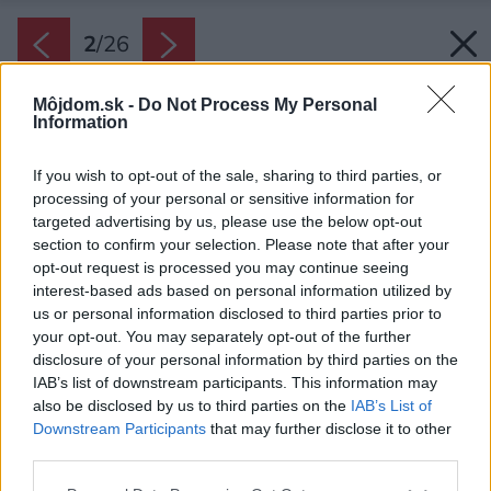
2
/
26
Môjdom.sk -
Do Not Process My Personal
Information
If you wish to opt-out of the sale, sharing to third parties, or
processing of your personal or sensitive information for
targeted advertising by us, please use the below opt-out
section to confirm your selection. Please note that after your
opt-out request is processed you may continue seeing
interest-based ads based on personal information utilized by
us or personal information disclosed to third parties prior to
your opt-out. You may separately opt-out of the further
disclosure of your personal information by third parties on the
IAB’s list of downstream participants. This information may
also be disclosed by us to third parties on the
IAB’s List of
Downstream Participants
that may further disclose it to other
Strecha pred vchodom a garážou má veľký
third parties.
presah, vďaka tomu sa tu dá pohodlne
Please note that this website/app uses one or more Google