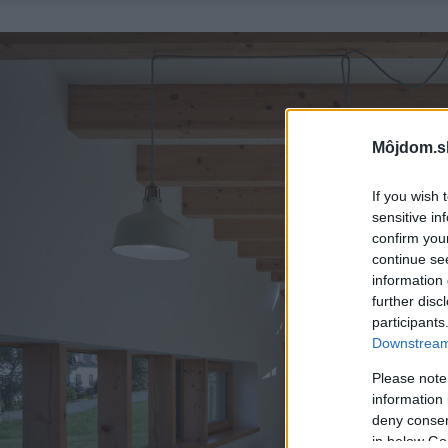
Môjdom.s
If you wish 
sensitive in
confirm you
continue se
information 
further disc
participants
Downstream 
Please note
information 
deny consent
in below Go