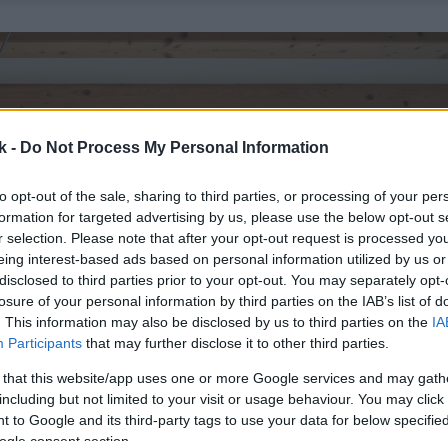
k -
Do Not Process My Personal Information
to opt-out of the sale, sharing to third parties, or processing of your per
formation for targeted advertising by us, please use the below opt-out s
r selection. Please note that after your opt-out request is processed y
eing interest-based ads based on personal information utilized by us or
disclosed to third parties prior to your opt-out. You may separately opt-
losure of your personal information by third parties on the IAB’s list of
. This information may also be disclosed by us to third parties on the
IA
Participants
that may further disclose it to other third parties.
 that this website/app uses one or more Google services and may gath
including but not limited to your visit or usage behaviour. You may click 
 to Google and its third-party tags to use your data for below specifi
ogle consent section.