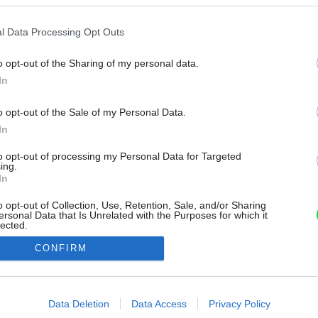
l Data Processing Opt Outs
o opt-out of the Sharing of my personal data.
In
o opt-out of the Sale of my Personal Data.
In
to opt-out of processing my Personal Data for Targeted
ing.
In
o opt-out of Collection, Use, Retention, Sale, and/or Sharing
ersonal Data that Is Unrelated with the Purposes for which it
lected.
Out
CONFIRM
consents
o allow Google to enable storage related to advertising like cookies on
Data Deletion
Data Access
Privacy Policy
evice identifiers in apps.