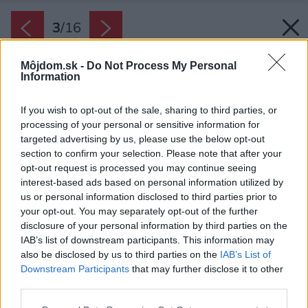
3
/
16
Môjdom.sk -
Do Not Process My Personal
Information
If you wish to opt-out of the sale, sharing to third parties, or
processing of your personal or sensitive information for
targeted advertising by us, please use the below opt-out
section to confirm your selection. Please note that after your
opt-out request is processed you may continue seeing
interest-based ads based on personal information utilized by
us or personal information disclosed to third parties prior to
your opt-out. You may separately opt-out of the further
disclosure of your personal information by third parties on the
IAB’s list of downstream participants. This information may
also be disclosed by us to third parties on the
IAB’s List of
Downstream Participants
that may further disclose it to other
third parties.
Späť na článok:
Dom postavený z dvoch domov: Spôsob, ako dodržať prísne
Please note that this website/app uses one or more Google