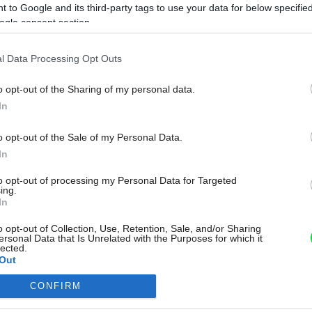
 to Google and its third-party tags to use your data for below specifi
ogle consent section.
l Data Processing Opt Outs
o opt-out of the Sharing of my personal data.
In
o opt-out of the Sale of my Personal Data.
In
to opt-out of processing my Personal Data for Targeted
ing.
In
o opt-out of Collection, Use, Retention, Sale, and/or Sharing
ersonal Data that Is Unrelated with the Purposes for which it
lected.
Out
CONFIRM
consents