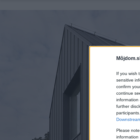
Môjdom.s
If you wish 
sensitive in
confirm you
continue se
information 
further disc
participants
Downstream 
Please note
information 