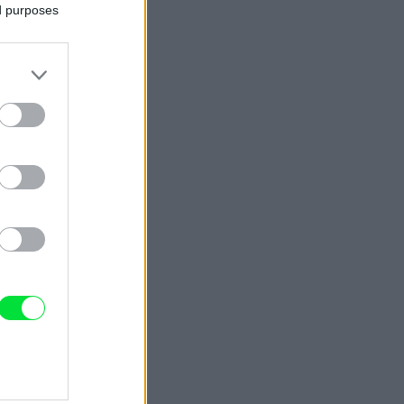
ed purposes