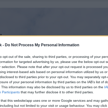
k -
Do Not Process My Personal Information
to opt-out of the sale, sharing to third parties, or processing of your per
formation for targeted advertising by us, please use the below opt-out s
r selection. Please note that after your opt-out request is processed y
eing interest-based ads based on personal information utilized by us or
disclosed to third parties prior to your opt-out. You may separately opt-
losure of your personal information by third parties on the IAB’s list of
. This information may also be disclosed by us to third parties on the
IA
Participants
that may further disclose it to other third parties.
 that this website/app uses one or more Google services and may gath
including but not limited to your visit or usage behaviour. You may click 