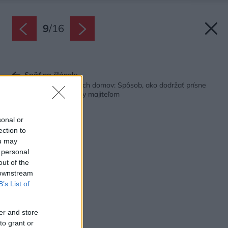
9
/
16
Späť na článok:
Dom postavený z dvoch domov: Spôsob, ako dodržať prísne
normy a vyjsť v ústrety majiteľom
sonal or
ection to
ou may
 personal
out of the
 downstream
B’s List of
er and store
to grant or