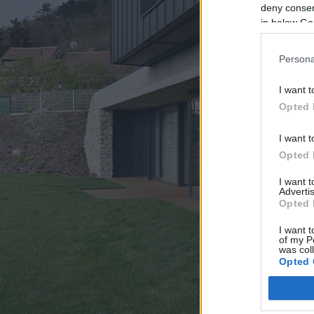
deny consent
in below Go
Persona
I want t
Opted 
I want t
Opted 
I want 
Advertis
Opted 
I want t
of my P
was col
Opted 
Google 