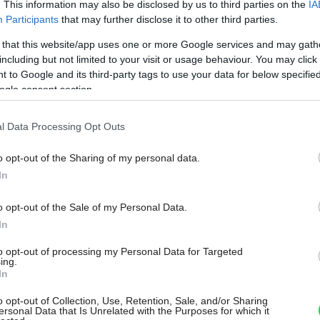
. This information may also be disclosed by us to third parties on the
IA
Participants
that may further disclose it to other third parties.
 that this website/app uses one or more Google services and may gath
including but not limited to your visit or usage behaviour. You may click 
 to Google and its third-party tags to use your data for below specifi
ogle consent section.
l Data Processing Opt Outs
o opt-out of the Sharing of my personal data.
In
o opt-out of the Sale of my Personal Data.
In
to opt-out of processing my Personal Data for Targeted
ing.
In
o opt-out of Collection, Use, Retention, Sale, and/or Sharing
ersonal Data that Is Unrelated with the Purposes for which it