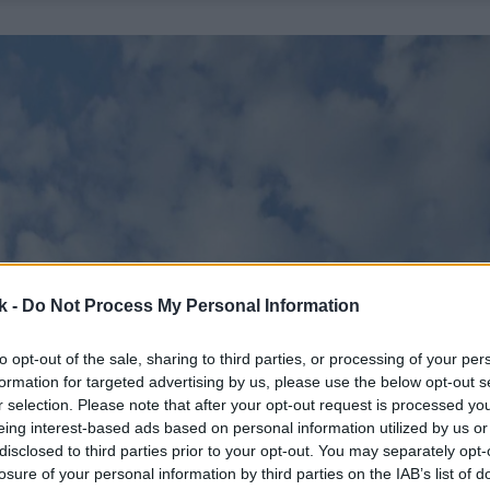
k -
Do Not Process My Personal Information
to opt-out of the sale, sharing to third parties, or processing of your per
formation for targeted advertising by us, please use the below opt-out s
r selection. Please note that after your opt-out request is processed y
eing interest-based ads based on personal information utilized by us or
disclosed to third parties prior to your opt-out. You may separately opt-
losure of your personal information by third parties on the IAB’s list of