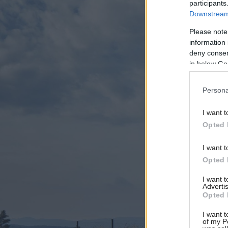
participants
Downstream 
Please note
information 
deny consent
in below Go
Persona
I want t
Opted 
I want t
Opted 
I want 
Advertis
Opted 
I want t
of my P