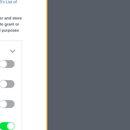
B’s List of
er and store
to grant or
ed purposes