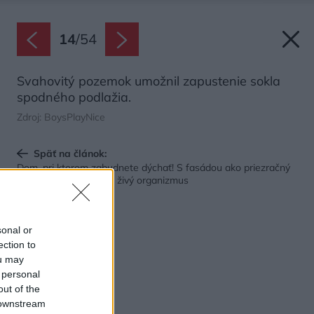
14
/
54
Svahovitý pozemok umožnil zapustenie sokla
spodného podlažia.
Zdroj: BoysPlayNice
Späť na článok:
Dom, pri ktorom zabudnete dýchať! S fasádou ako priezračný
diamant napodobňuje živý organizmus
sonal or
ection to
ou may
 personal
out of the
 downstream