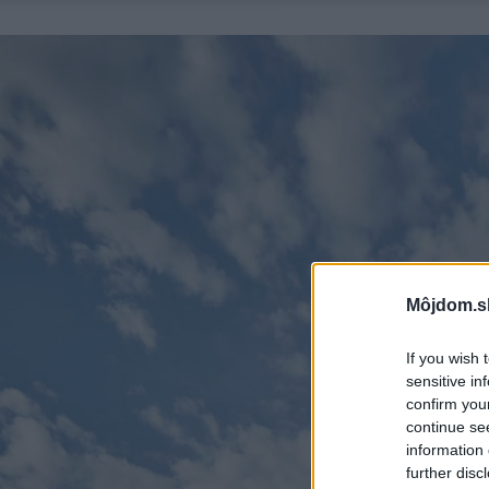
Môjdom.s
If you wish 
sensitive in
confirm you
continue se
information 
further disc