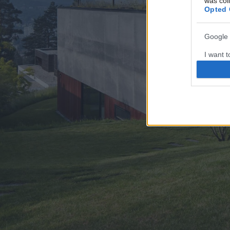
was col
Opted 
Google 
I want t
web or d
I want t
purpose
I want 
I want t
web or d
I want t
or app.
I want t