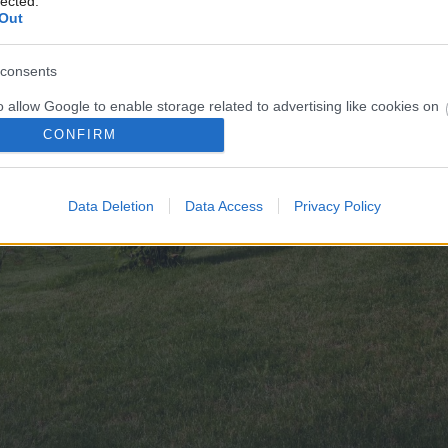
lected.
Out
consents
o allow Google to enable storage related to advertising like cookies on
evice identifiers in apps.
CONFIRM
o allow my user data to be sent to Google for online advertising
s.
Data Deletion
Data Access
Privacy Policy
to allow Google to send me personalized advertising.
o allow Google to enable storage related to analytics like cookies on
evice identifiers in apps.
o allow Google to enable storage related to functionality of the website
o allow Google to enable storage related to personalization.