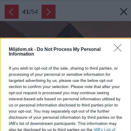
41
/
54
Môjdom.sk -
Do Not Process My Personal
Information
If you wish to opt-out of the sale, sharing to third parties, or
processing of your personal or sensitive information for
targeted advertising by us, please use the below opt-out
section to confirm your selection. Please note that after your
opt-out request is processed you may continue seeing
interest-based ads based on personal information utilized by
us or personal information disclosed to third parties prior to
your opt-out. You may separately opt-out of the further
disclosure of your personal information by third parties on the
IAB’s list of downstream participants. This information may
also be disclosed by us to third parties on the
IAB’s List of