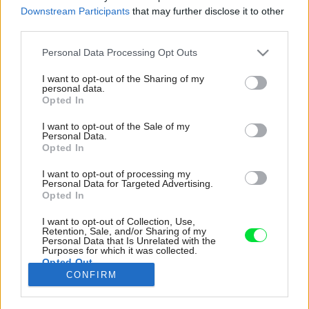
Downstream Participants
that may further disclose it to other
third parties.
Please note that this website/app uses one or more Google
Personal Data Processing Opt Outs
services and may gather and store information including but
not limited to your visit or usage behaviour. You may click to
I want to opt-out of the Sharing of my
personal data.
grant or deny consent to Google and its third-party tags to
Opted In
use your data for below specified purposes in below Google
consent section.
I want to opt-out of the Sale of my
Personal Data.
Opted In
I want to opt-out of processing my
Personal Data for Targeted Advertising.
Opted In
I want to opt-out of Collection, Use,
Osvetlenie pracuje s odrazeným
Retention, Sale, and/or Sharing of my
Personal Data that Is Unrelated with the
„iridescentným" svetlom rozptýleným
Purposes for which it was collected.
Opted Out
šošovkami s dvojfarebnými rozptylovými
CONFIRM
filtrami.
Google consents
Zdroj: BoysPlayNice