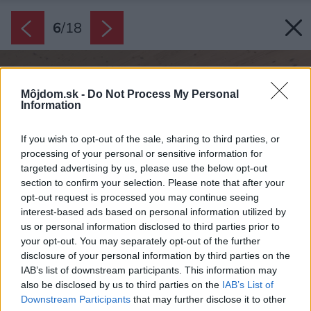
6
/
18
Môjdom.sk -
Do Not Process My Personal
Information
If you wish to opt-out of the sale, sharing to third parties, or
processing of your personal or sensitive information for
targeted advertising by us, please use the below opt-out
section to confirm your selection. Please note that after your
opt-out request is processed you may continue seeing
interest-based ads based on personal information utilized by
us or personal information disclosed to third parties prior to
your opt-out. You may separately opt-out of the further
disclosure of your personal information by third parties on the
IAB’s list of downstream participants. This information may
also be disclosed by us to third parties on the
IAB’s List of
Downstream Participants
that may further disclose it to other