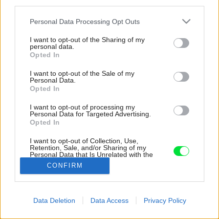
third parties.
Please note that this website/app uses one or more Google
Personal Data Processing Opt Outs
services and may gather and store information including but
not limited to your visit or usage behaviour. You may click to
I want to opt-out of the Sharing of my
personal data.
grant or deny consent to Google and its third-party tags to
Opted In
use your data for below specified purposes in below Google
consent section.
I want to opt-out of the Sale of my
Personal Data.
Opted In
I want to opt-out of processing my
Personal Data for Targeted Advertising.
Opted In
I want to opt-out of Collection, Use,
Retention, Sale, and/or Sharing of my
Personal Data that Is Unrelated with the
Purposes for which it was collected.
CONFIRM
Zdroj: Martin Zeman - www.DAtelier.cz
Opted Out
Google consents
Späť na článok:
Data Deletion
Data Access
Privacy Policy
Dom so zeleným srdcom: Uprostred drevostavby patio so
I want to allow Google to enable storage
zeleňou
related to advertising like cookies on web or