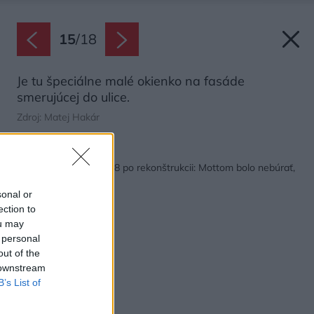
15
/
18
Je tu špeciálne malé okienko na fasáde
smerujúcej do ulice.
Zdroj: Matej Hakár
Späť na článok:
Dom v Šali z roku 1928 po rekonštrukcii: Mottom bolo nebúrať,
ale zachraňovať!
sonal or
ection to
ou may
 personal
out of the
 downstream
B’s List of