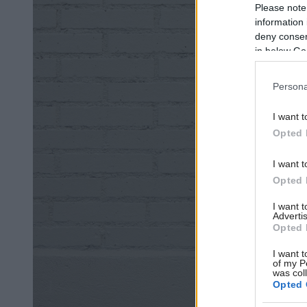
Please note
information 
deny consent
in below Go
Persona
I want t
Opted 
I want t
Opted 
I want 
Advertis
Opted 
I want t
of my P
was col
Opted 