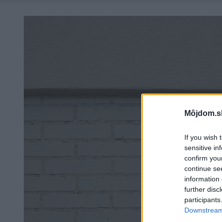
Môjdom.s
If you wish 
sensitive in
confirm you
continue se
information 
further disc
participants
Downstream 