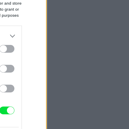
er and store
to grant or
ed purposes