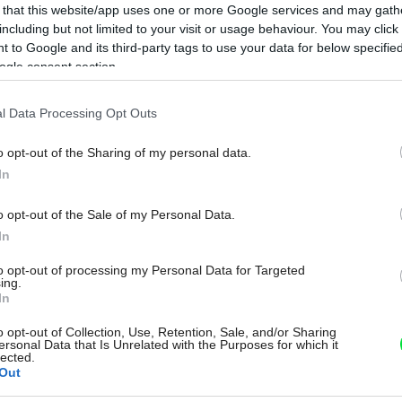
 that this website/app uses one or more Google services and may gath
including but not limited to your visit or usage behaviour. You may click 
 to Google and its third-party tags to use your data for below specifi
ogle consent section.
l Data Processing Opt Outs
o opt-out of the Sharing of my personal data.
In
o opt-out of the Sale of my Personal Data.
In
to opt-out of processing my Personal Data for Targeted
ing.
In
o opt-out of Collection, Use, Retention, Sale, and/or Sharing
ersonal Data that Is Unrelated with the Purposes for which it
lected.
Out