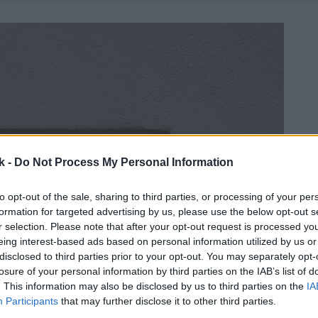
k -
Do Not Process My Personal Information
to opt-out of the sale, sharing to third parties, or processing of your per
formation for targeted advertising by us, please use the below opt-out s
r selection. Please note that after your opt-out request is processed y
eing interest-based ads based on personal information utilized by us or
disclosed to third parties prior to your opt-out. You may separately opt-
losure of your personal information by third parties on the IAB’s list of
. This information may also be disclosed by us to third parties on the
IA
Participants
that may further disclose it to other third parties.