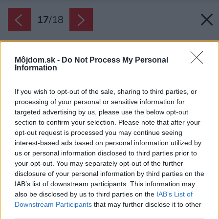
17
/
18
Môjdom.sk -
Do Not Process My Personal
Information
If you wish to opt-out of the sale, sharing to third parties, or
processing of your personal or sensitive information for
targeted advertising by us, please use the below opt-out
section to confirm your selection. Please note that after your
opt-out request is processed you may continue seeing
interest-based ads based on personal information utilized by
us or personal information disclosed to third parties prior to
your opt-out. You may separately opt-out of the further
disclosure of your personal information by third parties on the
IAB’s list of downstream participants. This information may
also be disclosed by us to third parties on the
IAB’s List of
Downstream Participants
that may further disclose it to other
third parties.