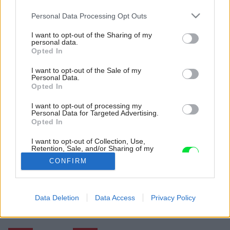
Please note that this website/app uses one or more Google
Personal Data Processing Opt Outs
services and may gather and store information including but
not limited to your visit or usage behaviour. You may click to
I want to opt-out of the Sharing of my
personal data.
grant or deny consent to Google and its third-party tags to
Opted In
use your data for below specified purposes in below Google
consent section.
I want to opt-out of the Sale of my
Personal Data.
Opted In
I want to opt-out of processing my
Personal Data for Targeted Advertising.
Opted In
I want to opt-out of Collection, Use,
Retention, Sale, and/or Sharing of my
Personal Data that Is Unrelated with the
Zdroj: ORA Architekti
CONFIRM
Purposes for which it was collected.
Opted Out
Späť na článok:
Dom v Šali z roku 1928 po rekonštrukcii: Mottom bolo nebúrať,
Google consents
Data Deletion
Data Access
Privacy Policy
ale zachraňovať!
I want to allow Google to enable storage
related to advertising like cookies on web or