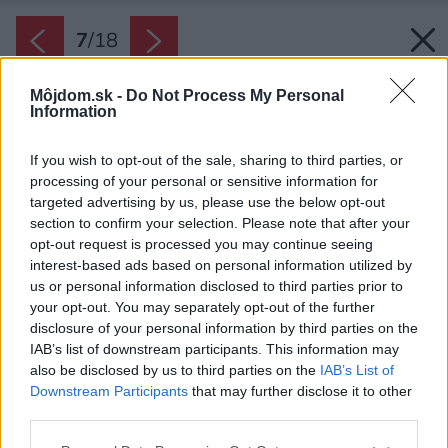
7
/
18
Môjdom.sk -
Do Not Process My Personal
Information
If you wish to opt-out of the sale, sharing to third parties, or
processing of your personal or sensitive information for
targeted advertising by us, please use the below opt-out
section to confirm your selection. Please note that after your
opt-out request is processed you may continue seeing
interest-based ads based on personal information utilized by
us or personal information disclosed to third parties prior to
your opt-out. You may separately opt-out of the further
disclosure of your personal information by third parties on the
IAB’s list of downstream participants. This information may
also be disclosed by us to third parties on the
IAB’s List of
Downstream Participants
that may further disclose it to other
Typickým prvkom bol gánok pred domom a
third parties.
kôlňa za ním. Všade okolo bola záhrada. Všetko
Please note that this website/app uses one or more Google