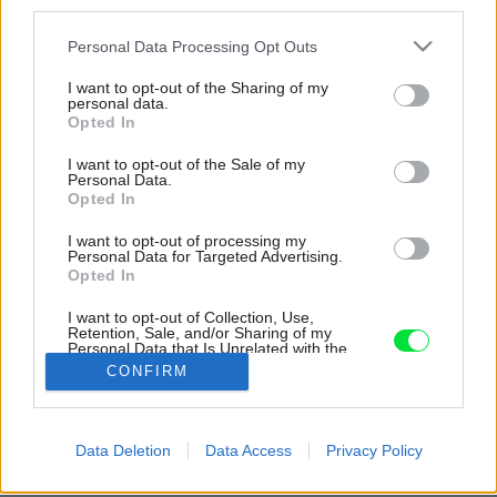
third parties.
Please note that this website/app uses one or more Google
Personal Data Processing Opt Outs
services and may gather and store information including but
not limited to your visit or usage behaviour. You may click to
I want to opt-out of the Sharing of my
personal data.
grant or deny consent to Google and its third-party tags to
Opted In
use your data for below specified purposes in below Google
consent section.
I want to opt-out of the Sale of my
Personal Data.
Opted In
I want to opt-out of processing my
Personal Data for Targeted Advertising.
Opted In
V predzáhradke, kde sa hrajú susedove deti,
domáci zároveň „majstrujú“ a pripravujú drevo
I want to opt-out of Collection, Use,
Retention, Sale, and/or Sharing of my
na kúrenie.
Personal Data that Is Unrelated with the
Purposes for which it was collected.
CONFIRM
Zdroj: Katsu Tanaka
Opted Out
Google consents
Späť na článok:
Data Deletion
Data Access
Privacy Policy
Dom v záhrade alebo záhrada v dome? Obdivuhodné
I want to allow Google to enable storage
prepojenie zelene s obytnými priestormi
related to advertising like cookies on web or