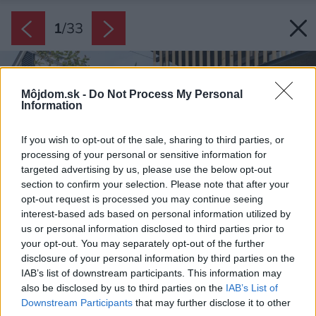
1
/
33
Môjdom.sk -
Do Not Process My Personal
Information
If you wish to opt-out of the sale, sharing to third parties, or
processing of your personal or sensitive information for
targeted advertising by us, please use the below opt-out
section to confirm your selection. Please note that after your
opt-out request is processed you may continue seeing
interest-based ads based on personal information utilized by
us or personal information disclosed to third parties prior to
your opt-out. You may separately opt-out of the further
disclosure of your personal information by third parties on the
IAB’s list of downstream participants. This information may
also be disclosed by us to third parties on the
IAB’s List of
Downstream Participants
that may further disclose it to other