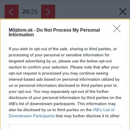
20
/
25
Môjdom.sk -
Do Not Process My Personal
Information
If you wish to opt-out of the sale, sharing to third parties, or
processing of your personal or sensitive information for
targeted advertising by us, please use the below opt-out
section to confirm your selection. Please note that after your
opt-out request is processed you may continue seeing
interest-based ads based on personal information utilized by
us or personal information disclosed to third parties prior to
your opt-out. You may separately opt-out of the further
disclosure of your personal information by third parties on the
IAB’s list of downstream participants. This information may
also be disclosed by us to third parties on the
IAB’s List of
Downstream Participants
that may further disclose it to other
third parties.