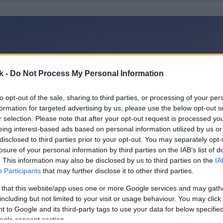
k -
Do Not Process My Personal Information
to opt-out of the sale, sharing to third parties, or processing of your per
formation for targeted advertising by us, please use the below opt-out s
r selection. Please note that after your opt-out request is processed y
eing interest-based ads based on personal information utilized by us or
disclosed to third parties prior to your opt-out. You may separately opt-
losure of your personal information by third parties on the IAB’s list of
. This information may also be disclosed by us to third parties on the
IA
Participants
that may further disclose it to other third parties.
 that this website/app uses one or more Google services and may gath
including but not limited to your visit or usage behaviour. You may click 
 to Google and its third-party tags to use your data for below specifi
ogle consent section.