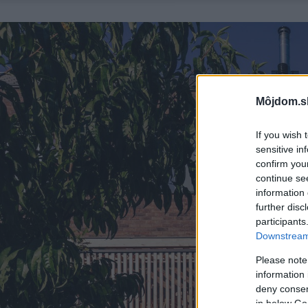
Môjdom.s
If you wish 
sensitive in
confirm you
continue se
information 
further disc
participants
Downstream 
Please note
information 
deny consent
in below Go