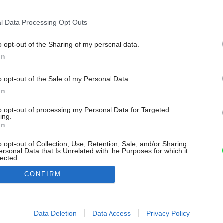
l Data Processing Opt Outs
o opt-out of the Sharing of my personal data.
In
o opt-out of the Sale of my Personal Data.
In
to opt-out of processing my Personal Data for Targeted
ing.
In
o opt-out of Collection, Use, Retention, Sale, and/or Sharing
ersonal Data that Is Unrelated with the Purposes for which it
lected.
Out
CONFIRM
consents
o allow Google to enable storage related to advertising like cookies on
Data Deletion
Data Access
Privacy Policy
evice identifiers in apps.