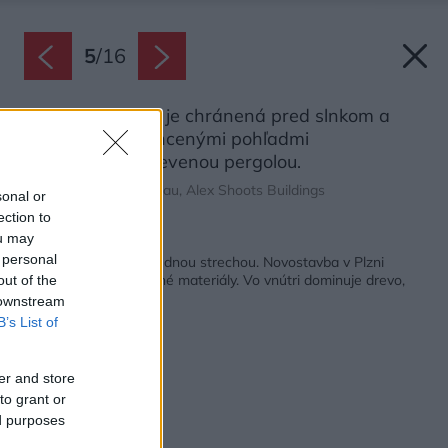
5
/
16
Západná strana je chránená pred slnkom a
prípadnými nechcenými pohľadmi
predsadenou drevenou pergolou.
Zdroj: Alexandra Timpau, Alex Shoots Buildings
sonal or
ection to
ou may
Späť na článok:
 personal
Domov a práca pod jednou strechou. Novostavba v Plzni
naplno využíva tradičné materiály. Vo vnútri dominuje drevo,
out of the
vonku tehla
 downstream
B’s List of
er and store
to grant or
ed purposes