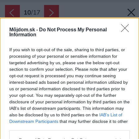
10
/
17
Môjdom.sk -
Do Not Process My Personal
Information
If you wish to opt-out of the sale, sharing to third parties, or
processing of your personal or sensitive information for
targeted advertising by us, please use the below opt-out
section to confirm your selection. Please note that after your
opt-out request is processed you may continue seeing
interest-based ads based on personal information utilized by
us or personal information disclosed to third parties prior to
your opt-out. You may separately opt-out of the further
disclosure of your personal information by third parties on the
IAB’s list of downstream participants. This information may
also be disclosed by us to third parties on the
IAB’s List of
Downstream Participants
that may further disclose it to other
third parties.
Späť na článok:
Please note that this website/app uses one or more Google