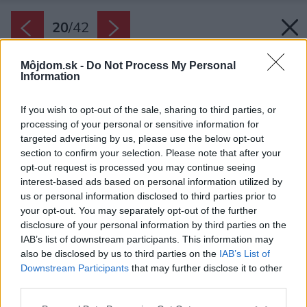
20
/
42
Môjdom.sk -
Do Not Process My Personal
Information
If you wish to opt-out of the sale, sharing to third parties, or
processing of your personal or sensitive information for
targeted advertising by us, please use the below opt-out
section to confirm your selection. Please note that after your
opt-out request is processed you may continue seeing
interest-based ads based on personal information utilized by
us or personal information disclosed to third parties prior to
your opt-out. You may separately opt-out of the further
disclosure of your personal information by third parties on the
IAB’s list of downstream participants. This information may
also be disclosed by us to third parties on the
IAB’s List of
Downstream Participants
that may further disclose it to other
Obývačka.
third parties.
Zdroj: Martin Zeman
Please note that this website/app uses one or more Google