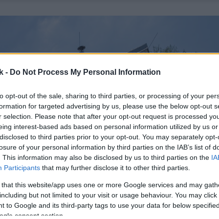
k -
Do Not Process My Personal Information
to opt-out of the sale, sharing to third parties, or processing of your per
formation for targeted advertising by us, please use the below opt-out s
r selection. Please note that after your opt-out request is processed y
eing interest-based ads based on personal information utilized by us or
disclosed to third parties prior to your opt-out. You may separately opt-
losure of your personal information by third parties on the IAB’s list of
. This information may also be disclosed by us to third parties on the
IA
Participants
that may further disclose it to other third parties.
 that this website/app uses one or more Google services and may gath
including but not limited to your visit or usage behaviour. You may click 
 to Google and its third-party tags to use your data for below specifi
ogle consent section.