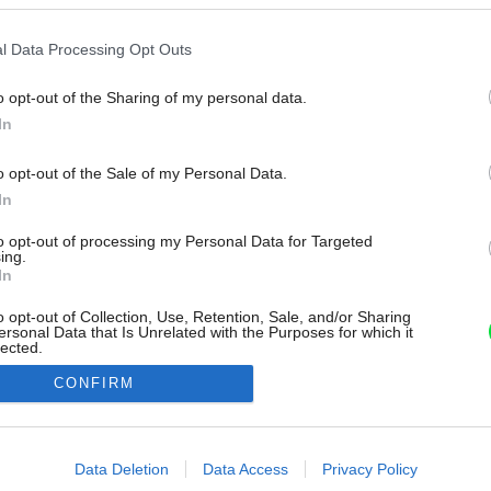
l Data Processing Opt Outs
o opt-out of the Sharing of my personal data.
In
o opt-out of the Sale of my Personal Data.
In
to opt-out of processing my Personal Data for Targeted
ing.
In
o opt-out of Collection, Use, Retention, Sale, and/or Sharing
ersonal Data that Is Unrelated with the Purposes for which it
lected.
Out
CONFIRM
consents
o allow Google to enable storage related to advertising like cookies on
Data Deletion
Data Access
Privacy Policy
evice identifiers in apps.