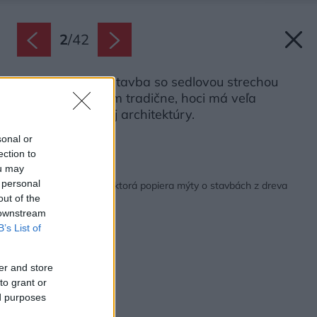
2
/
42
Jednopodlažná stavba so sedlovou strechou
pôsobí v mnohom tradične, hoci má veľa
prvkov japonskej architektúry.
Zdroj: Martin Zeman
sonal or
ection to
ou may
Späť na článok:
 personal
Drevostavba na kľúč, ktorá popiera mýty o stavbách z dreva
out of the
 downstream
B’s List of
er and store
to grant or
ed purposes