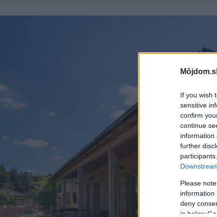
Môjdom.s
If you wish 
sensitive in
confirm you
continue se
information 
further disc
participants
Downstream 
Please note
information 
deny consent
in below Go