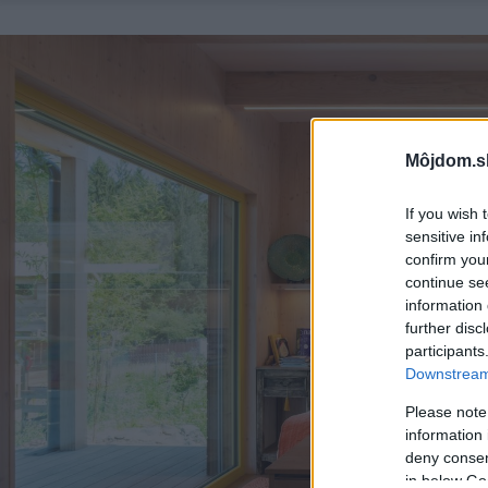
Môjdom.s
If you wish 
sensitive in
confirm you
continue se
information 
further disc
participants
Downstream 
Please note
information 
deny consent
in below Go