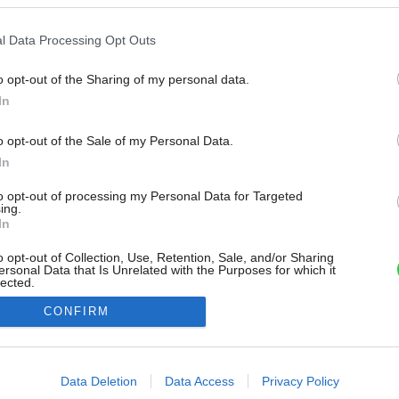
l Data Processing Opt Outs
o opt-out of the Sharing of my personal data.
In
o opt-out of the Sale of my Personal Data.
In
to opt-out of processing my Personal Data for Targeted
ing.
In
o opt-out of Collection, Use, Retention, Sale, and/or Sharing
ersonal Data that Is Unrelated with the Purposes for which it
lected.
Out
CONFIRM
consents
o allow Google to enable storage related to advertising like cookies on
Data Deletion
Data Access
Privacy Policy
evice identifiers in apps.