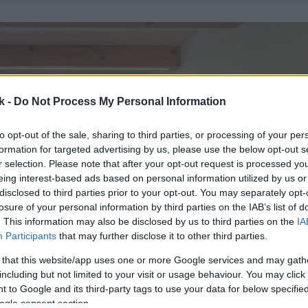
k -
Do Not Process My Personal Information
to opt-out of the sale, sharing to third parties, or processing of your per
formation for targeted advertising by us, please use the below opt-out s
r selection. Please note that after your opt-out request is processed y
eing interest-based ads based on personal information utilized by us or
disclosed to third parties prior to your opt-out. You may separately opt-
losure of your personal information by third parties on the IAB’s list of
. This information may also be disclosed by us to third parties on the
IA
Participants
that may further disclose it to other third parties.
 that this website/app uses one or more Google services and may gath
including but not limited to your visit or usage behaviour. You may click 
 to Google and its third-party tags to use your data for below specifi
ogle consent section.