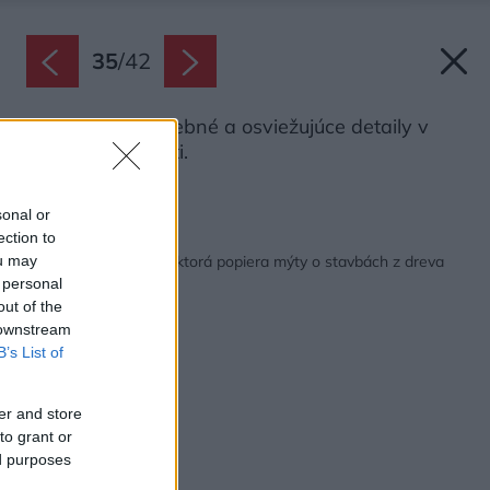
35
/
42
V interiéri sú farebné a osviežujúce detaily v
každej miestnosti.
Zdroj: Martin Zeman
sonal or
ection to
Späť na článok:
Drevostavba na kľúč, ktorá popiera mýty o stavbách z dreva
ou may
 personal
out of the
 downstream
B’s List of
er and store
to grant or
ed purposes