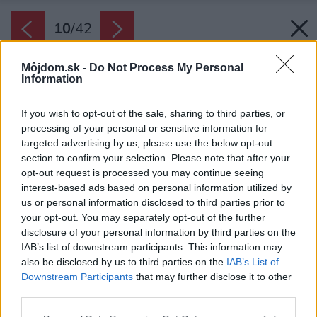
10
/
42
Môjdom.sk -
Do Not Process My Personal
Information
If you wish to opt-out of the sale, sharing to third parties, or
processing of your personal or sensitive information for
targeted advertising by us, please use the below opt-out
section to confirm your selection. Please note that after your
opt-out request is processed you may continue seeing
interest-based ads based on personal information utilized by
us or personal information disclosed to third parties prior to
your opt-out. You may separately opt-out of the further
disclosure of your personal information by third parties on the
IAB’s list of downstream participants. This information may
also be disclosed by us to third parties on the
IAB’s List of
Downstream Participants
that may further disclose it to other
Terasa je z dreva garapa.
third parties.
Zdroj: Martin Zeman
Please note that this website/app uses one or more Google