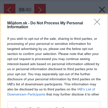
39
/
40
Môjdom.sk -
Do Not Process My Personal
Information
If you wish to opt-out of the sale, sharing to third parties, or
processing of your personal or sensitive information for
targeted advertising by us, please use the below opt-out
section to confirm your selection. Please note that after your
opt-out request is processed you may continue seeing
interest-based ads based on personal information utilized by
us or personal information disclosed to third parties prior to
your opt-out. You may separately opt-out of the further
disclosure of your personal information by third parties on the
IAB’s list of downstream participants. This information may
also be disclosed by us to third parties on the
IAB’s List of
Downstream Participants
that may further disclose it to other
third parties.
Späť na článok:
Please note that this website/app uses one or more Google