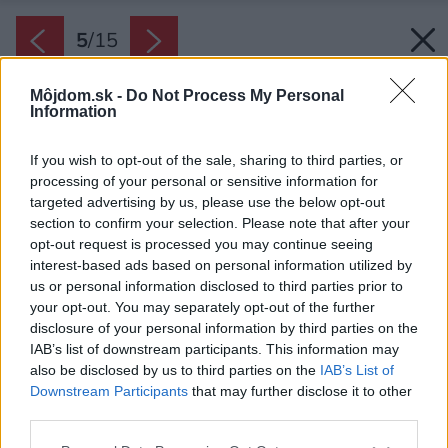
5
/
15
Môjdom.sk -
Do Not Process My Personal
Information
If you wish to opt-out of the sale, sharing to third parties, or
processing of your personal or sensitive information for
targeted advertising by us, please use the below opt-out
section to confirm your selection. Please note that after your
opt-out request is processed you may continue seeing
interest-based ads based on personal information utilized by
us or personal information disclosed to third parties prior to
your opt-out. You may separately opt-out of the further
disclosure of your personal information by third parties on the
IAB’s list of downstream participants. This information may
also be disclosed by us to third parties on the
IAB’s List of
Downstream Participants
that may further disclose it to other
third parties.
Please note that this website/app uses one or more Google