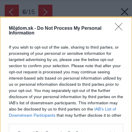
6
/
15
Môjdom.sk -
Do Not Process My Personal
Information
If you wish to opt-out of the sale, sharing to third parties, or
processing of your personal or sensitive information for
targeted advertising by us, please use the below opt-out
section to confirm your selection. Please note that after your
opt-out request is processed you may continue seeing
interest-based ads based on personal information utilized by
us or personal information disclosed to third parties prior to
your opt-out. You may separately opt-out of the further
disclosure of your personal information by third parties on the
IAB’s list of downstream participants. This information may
also be disclosed by us to third parties on the
IAB’s List of
Downstream Participants
that may further disclose it to other
third parties.
Please note that this website/app uses one or more Google