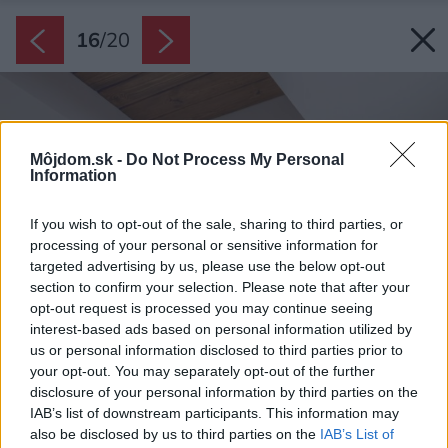
16
/
20
Môjdom.sk -
Do Not Process My Personal
Information
If you wish to opt-out of the sale, sharing to third parties, or
processing of your personal or sensitive information for
targeted advertising by us, please use the below opt-out
section to confirm your selection. Please note that after your
opt-out request is processed you may continue seeing
interest-based ads based on personal information utilized by
us or personal information disclosed to third parties prior to
your opt-out. You may separately opt-out of the further
disclosure of your personal information by third parties on the
IAB’s list of downstream participants. This information may
also be disclosed by us to third parties on the
IAB’s List of