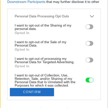
Downstream Participants
that may further disclose it to other
third parties.
Please note that this website/app uses one or more Google
Personal Data Processing Opt Outs
services and may gather and store information including but
not limited to your visit or usage behaviour. You may click to
I want to opt-out of the Sharing of my
personal data.
grant or deny consent to Google and its third-party tags to
Opted In
use your data for below specified purposes in below Google
consent section.
I want to opt-out of the Sale of my
Personal Data.
Opted In
I want to opt-out of processing my
Personal Data for Targeted Advertising.
Opted In
I want to opt-out of Collection, Use,
Retention, Sale, and/or Sharing of my
Aj v najmenšej miestnosti v dome si drevo
Personal Data that Is Unrelated with the
Purposes for which it was collected.
našlo svoje miesto.
Opted Out
CONFIRM
Zdroj: Yevhenii Avramenko
Google consents
Späť na článok: